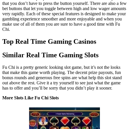
that you don’t have to press the button yourself. There are also a few
bet buttons that let you toggle between high and low wager amounts
very rapidly. Each of these special features is designed to make your
gambling experience smoother and more enjoyable and when you
make use of all of them you are sure to have a good time with Fu
Chi.
Top Real Time Gaming Casinos
Similar Real Time Gaming Slots
Fu Chi is a pretty generic looking slot game, but it’s not the looks
that make this game worth playing. The decent prize payouts, fun
bonus rounds and generous free spins are what help this slot stand
out above the rest. Give it a try yourself to see just what the game
has to offer and you’ll be sorry that you didn’t play it sooner.
More Slots Like Fu Chi Slots