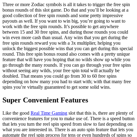
Three or more Zodiac symbols is all it takes to trigger the free spin
bonus rounds of this slot game. Do that and you’ll be looking at a
good collection of free spin rounds and some pretty impressive
payouts as well. If you want to win big, you’re going to want to
work with the free spin rounds. It’s possible to get anywhere
between 15 and 30 free spins, and during those rounds you could
win even more cash than usual. Any wins that you get during the
free spin rounds reward you with a 3x multiplier, helping you
unlock the biggest possible wins that you can get during this special
round. This free spin bonus round also comes with a pretty unique
feature that will have you hoping that no wilds show up while you
go through the many rounds. If you can go through your free spins
without seeing any wilds, your free spin total will actually be
doubled. That means you could go from 30 to 60 free spins
depending on how many you had to start with; with that many free
spins you’re virtually guaranteed to get some solid wins.
Super Convenient Features
Like the good
Real Time Gaming
slot that this is, there are plenty of
convenience features for you to make use of. There is a speed button
that lets you turn the reel spin speed from slow to fast depending on
what you are interested in. There is an auto spin feature that lets you
automate the reel spin process for tens or even hundreds of spins so