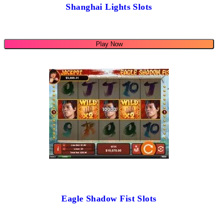
Shanghai Lights Slots
Play Now
Eagle Shadow Fist Slots