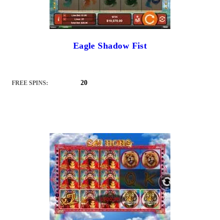
Eagle Shadow Fist
20
FREE SPINS: