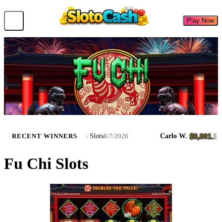
Play Now
1.656517
$9,801.14
·
Fortunate Zeus Slots
Carlo W.
·
·
Fu 
RECENT WINNERS
8/7/2026
Fu Chi Slots