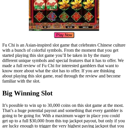
Play Now
Fu Chi is an Asian-inspired slot game that celebrates Chinese culture
with a bunch of colorful symbols. From the moment that you get
started playing this slot game you’ll be taken in by the many
different unique symbols and special features that it has to offer. We
made a full review of Fu Chi for interested gamblers that want to
know more about what the slot has to offer. If you are thinking
about playing this slot game, read through the review and become
familiar with the slot.
Big Winning Slot
It’s possible to win up to 30,000 coins on this slot game at the most.
That’s a huge potential payout and something that every gambler is
going to be going for. With a maximum wager in place you could
get up to a full $30,000 from this top jackpot payout, but only if you
are lucky enough to trigger the very highest paying jackpot that you