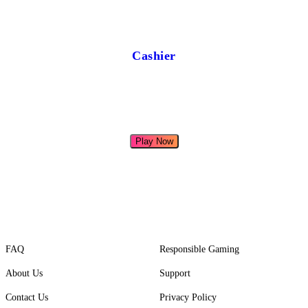
Cashier
Play Now
FAQ
Responsible Gaming
About Us
Support
Contact Us
Privacy Policy