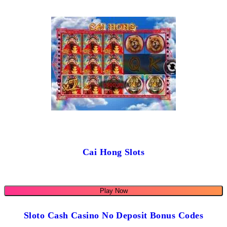
Cai Hong Slots
Play Now
Sloto Cash Casino No Deposit Bonus Codes