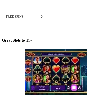
5
FREE SPINS:
Great Slots to Try