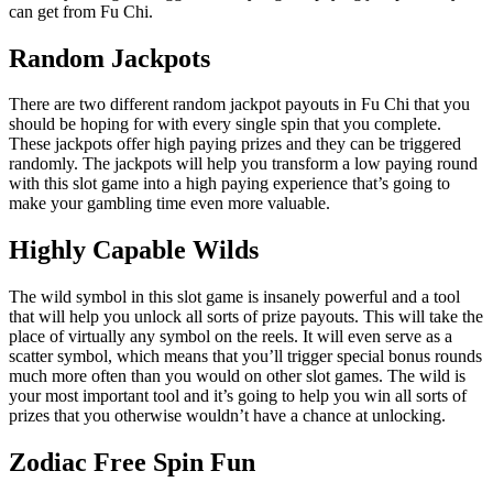
can get from Fu Chi.
Random Jackpots
There are two different random jackpot payouts in Fu Chi that you
should be hoping for with every single spin that you complete.
These jackpots offer high paying prizes and they can be triggered
randomly. The jackpots will help you transform a low paying round
with this slot game into a high paying experience that’s going to
make your gambling time even more valuable.
Highly Capable Wilds
The wild symbol in this slot game is insanely powerful and a tool
that will help you unlock all sorts of prize payouts. This will take the
place of virtually any symbol on the reels. It will even serve as a
scatter symbol, which means that you’ll trigger special bonus rounds
much more often than you would on other slot games. The wild is
your most important tool and it’s going to help you win all sorts of
prizes that you otherwise wouldn’t have a chance at unlocking.
Zodiac Free Spin Fun