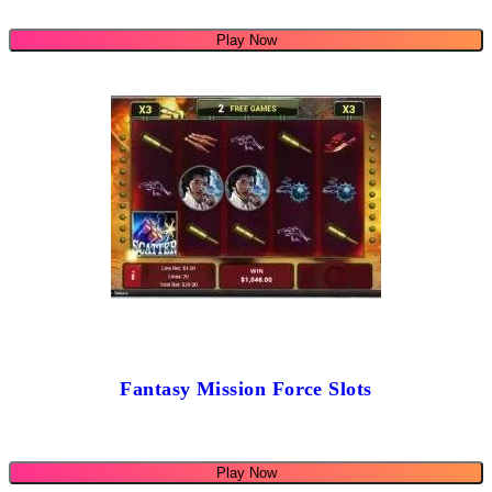
Play Now
Fantasy Mission Force Slots
Play Now