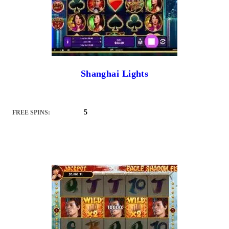
Shanghai Lights
5
FREE SPINS: