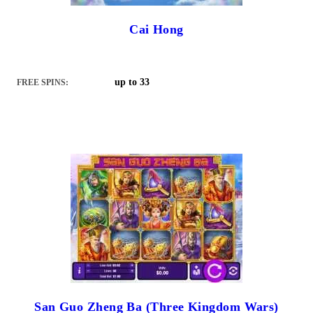
Cai Hong
up to 33
FREE SPINS:
San Guo Zheng Ba (Three Kingdom Wars)