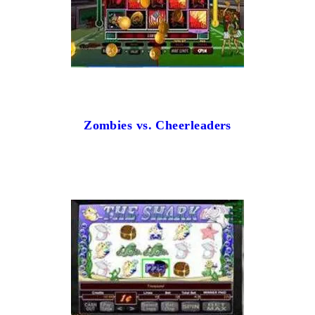
Zombies vs. Cheerleaders