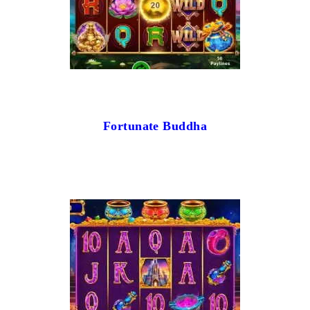
Fortunate Buddha