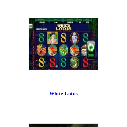
White Lotus