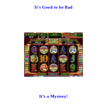
It's Good to be Bad
It’s a Mystery!