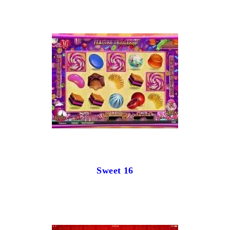
Sweet 16