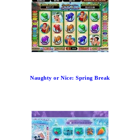
Naughty or Nice: Spring Break