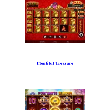
Plentiful Treasure