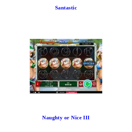
Santastic
Naughty or Nice III