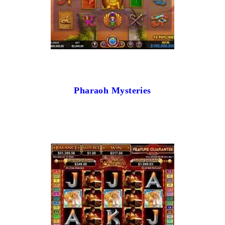
Pharaoh Mysteries