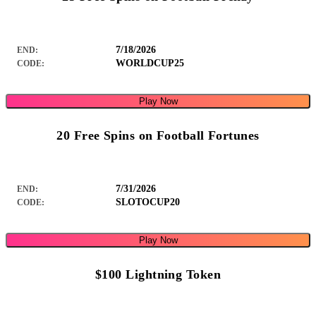
7/18/2026
END:
WORLDCUP25
CODE:
Play Now
20 Free Spins on Football Fortunes
7/31/2026
END:
SLOTOCUP20
CODE:
Play Now
$100 Lightning Token