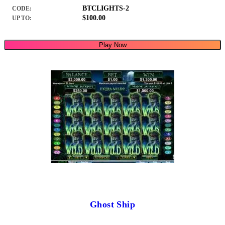
BTCLIGHTS-2
CODE:
$100.00
UP TO:
Play Now
Ghost Ship