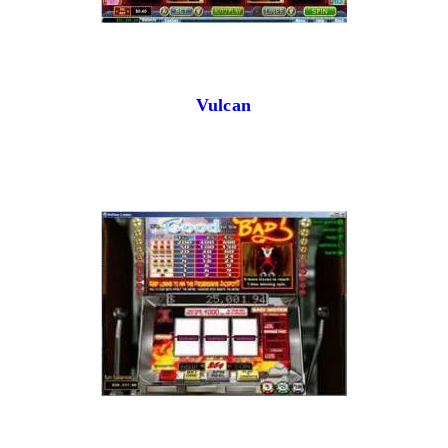
Vulcan