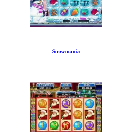
Snowmania