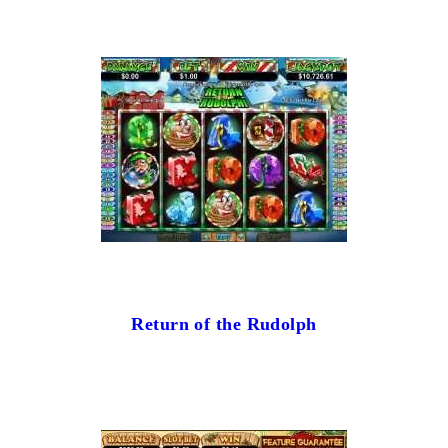
Return of the Rudolph