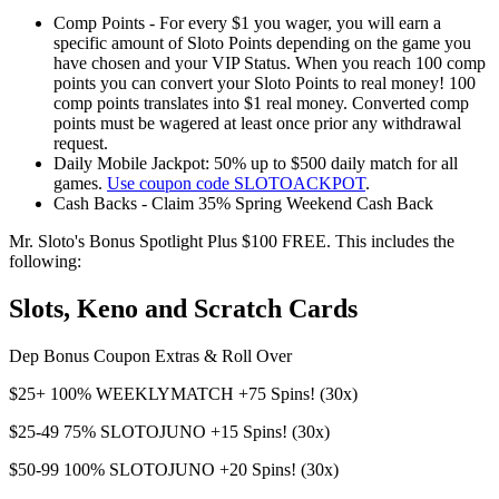
Comp Points - For every $1 you wager, you will earn a
specific amount of Sloto Points depending on the game you
have chosen and your VIP Status. When you reach 100 comp
points you can convert your Sloto Points to real money! 100
comp points translates into $1 real money. Converted comp
points must be wagered at least once prior any withdrawal
request.
Daily Mobile Jackpot: 50% up to $500 daily match for all
games.
Use coupon code SLOTOACKPOT
.
Cash Backs - Claim 35% Spring Weekend Cash Back
Mr. Sloto's Bonus Spotlight Plus $100 FREE. This includes the
following:
Slots, Keno and Scratch Cards
Dep Bonus Coupon Extras & Roll Over
$25+ 100% WEEKLYMATCH +75 Spins! (30x)
$25-49 75% SLOTOJUNO +15 Spins! (30x)
$50-99 100% SLOTOJUNO +20 Spins! (30x)