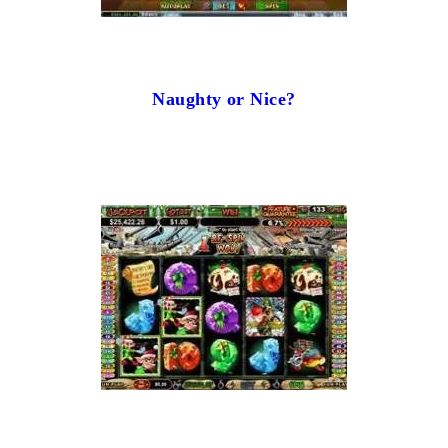
Naughty or Nice?