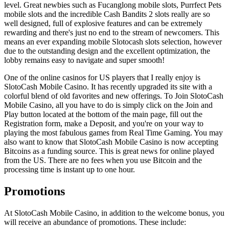
level. Great newbies such as Fucanglong mobile slots, Purrfect Pets
mobile slots and the incredible Cash Bandits 2 slots really are so
well designed, full of explosive features and can be extremely
rewarding and there's just no end to the stream of newcomers. This
means an ever expanding mobile Slotocash slots selection, however
due to the outstanding design and the excellent optimization, the
lobby remains easy to navigate and super smooth!
One of the online casinos for US players that I really enjoy is
SlotoCash Mobile Casino. It has recently upgraded its site with a
colorful blend of old favorites and new offerings. To Join SlotoCash
Mobile Casino, all you have to do is simply click on the Join and
Play button located at the bottom of the main page, fill out the
Registration form, make a Deposit, and you're on your way to
playing the most fabulous games from Real Time Gaming. You may
also want to know that SlotoCash Mobile Casino is now accepting
Bitcoins as a funding source. This is great news for online played
from the US. There are no fees when you use Bitcoin and the
processing time is instant up to one hour.
Promotions
At SlotoCash Mobile Casino, in addition to the welcome bonus, you
will receive an abundance of promotions. These include: