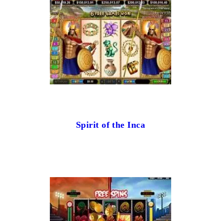
Spirit of the Inca