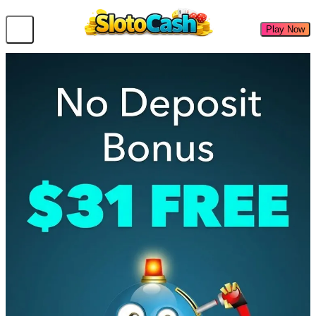
Play Now