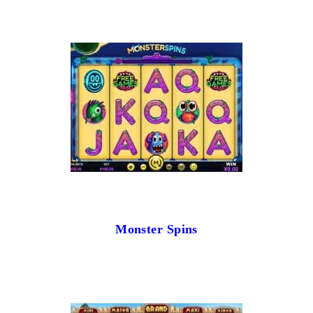
Monster Spins