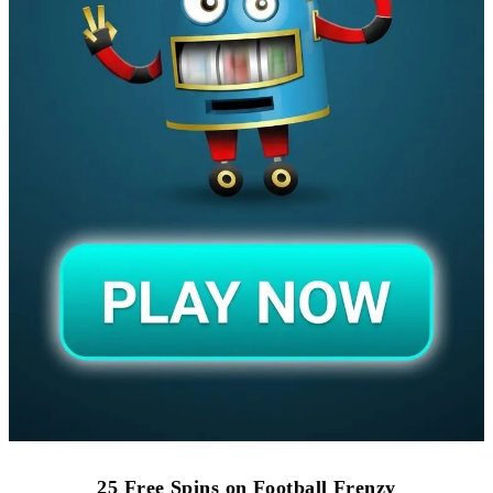
25 Free Spins on Football Frenzy