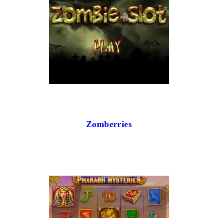
Zomberries