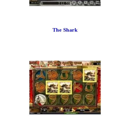
The Shark