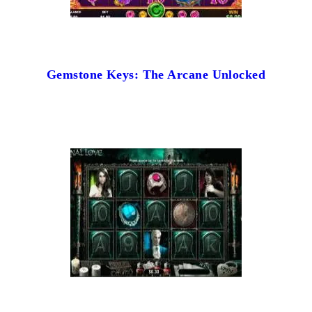
Gemstone Keys: The Arcane Unlocked