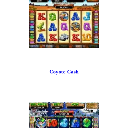
Coyote Cash