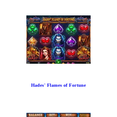
Hades' Flames of Fortune