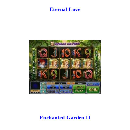
Eternal Love
Enchanted Garden II