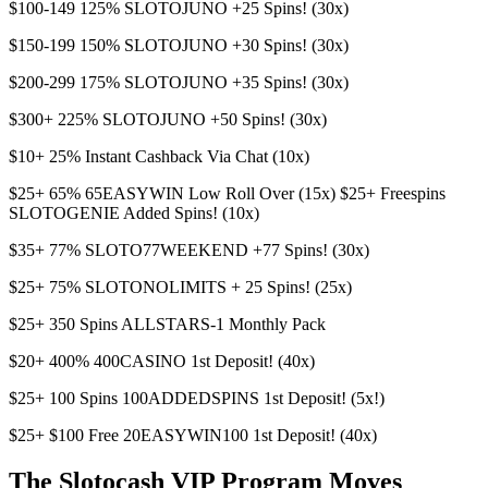
$100-149 125% SLOTOJUNO +25 Spins! (30x)
$150-199 150% SLOTOJUNO +30 Spins! (30x)
$200-299 175% SLOTOJUNO +35 Spins! (30x)
$300+ 225% SLOTOJUNO +50 Spins! (30x)
$10+ 25% Instant Cashback Via Chat (10x)
$25+ 65% 65EASYWIN Low Roll Over (15x) $25+ Freespins
SLOTOGENIE Added Spins! (10x)
$35+ 77% SLOTO77WEEKEND +77 Spins! (30x)
$25+ 75% SLOTONOLIMITS + 25 Spins! (25x)
$25+ 350 Spins ALLSTARS-1 Monthly Pack
$20+ 400% 400CASINO 1st Deposit! (40x)
$25+ 100 Spins 100ADDEDSPINS 1st Deposit! (5x!)
$25+ $100 Free 20EASYWIN100 1st Deposit! (40x)
The Slotocash VIP Program Moves