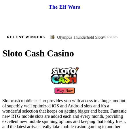
The Elf Wars
$6,696.26
ie G.
·
·
Olympus Thunderhold Slots
Beverly P.
RECENT WINNERS
8/7/2026
Sloto Cash Casino
Play Now
Slotocash mobile casino provides you with access to a huge amount
of superbly well optimized iOS and Android slots and it's a
wonderful selection that keeps on getting bigger and better. Fantastic
new RTG mobile slots are added each and every month, providing
excellent new mobile spinning options and keeping that lobby fresh,
and the latest arrivals really take mobile casino gaming to another