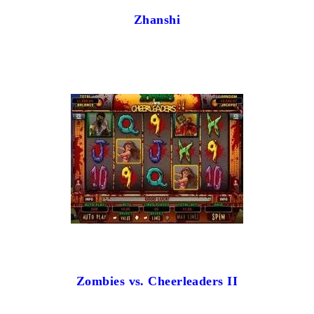
Zhanshi
Zombies vs. Cheerleaders II