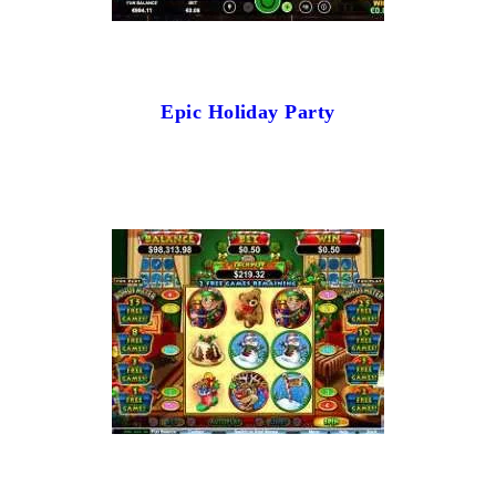
Epic Holiday Party