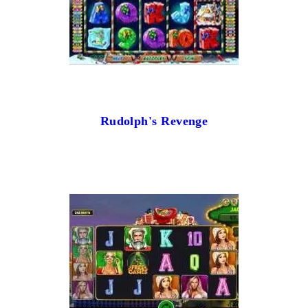
Rudolph's Revenge