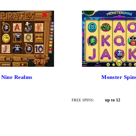
Nine Realms
Monster Spin
up to 12
FREE SPINS: