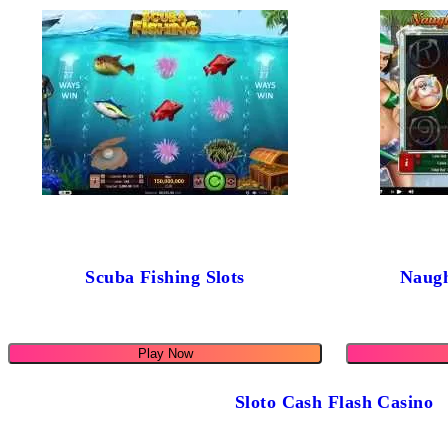
Scuba Fishing Slots
Naugh
Play Now
Sloto Cash Flash Casino