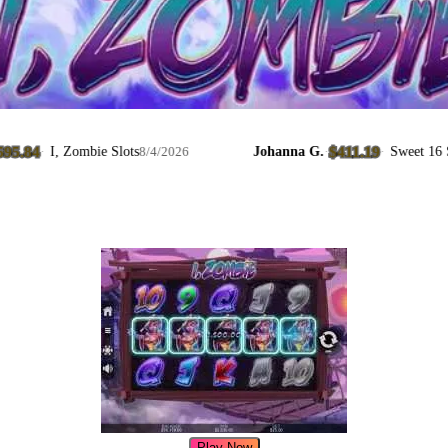
$411.19
I, Zombie Slots
Johanna G.
·
·
Sweet 16 Slots
8/4/2026
8/4
Play Now