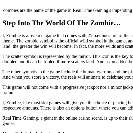
Zombies are the name of the game in Real Time Gaming's impending ne
Step Into The World Of The Zombie…
I, Zombie is a five reel game that comes with 25 pay lines full of the
theme. The zombie symbol is the official wild symbol in the game, and
land, the greater the win will become. In fact, the more wilds and scat
The scatter symbol is represented by the mirror. This icon is the key t
doubled and it can be tripled if more scatters land. And as an added b
The other symbols in the game include the human warriors and the playi
And when you score a victory, the reels will animate to celebrate you
This game will not come with a progressive jackpot nor a minor jackpot
round.
I, Zombie, like most slot games will give you the choice of placing b
respective amounts. There is also an options button where you can adj
Real Time Gaming, a giant in the online casino scene, is up to their s
games.