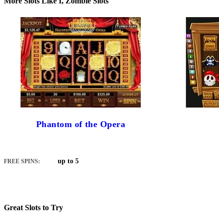
More Slots Like I, Zombie Slots
Phantom of the Opera
up to 5
FREE SPINS:
Great Slots to Try