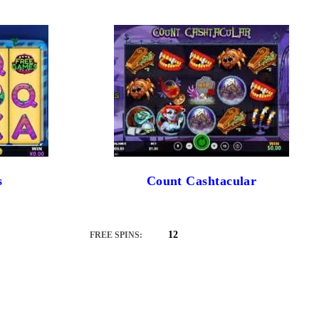
s
Count Cashtacular
12
FREE SPINS: