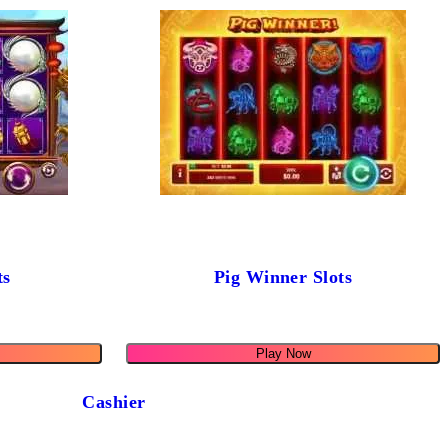
ts
Pig Winner Slots
Play Now
Cashier