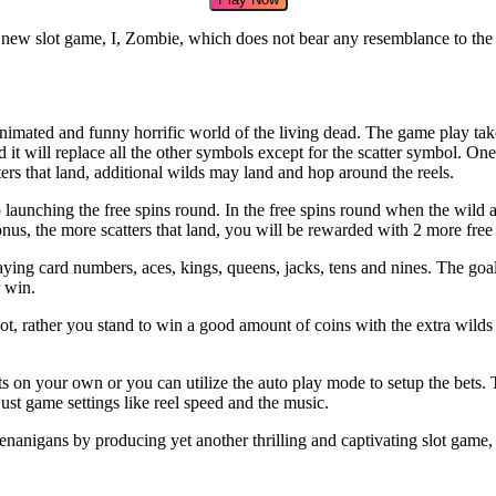
w slot game, I, Zombie, which does not bear any resemblance to the h
 animated and funny horrific world of the living dead. The game play tak
 it will replace all the other symbols except for the scatter symbol. 
ters that land, additional wilds may land and hop around the reels.
o launching the free spins round. In the free spins round when the wild a
onus, the more scatters that land, you will be rewarded with 2 more fre
ng card numbers, aces, kings, queens, jacks, tens and nines. The goal is
r win.
, rather you stand to win a good amount of coins with the extra wilds an
ets on your own or you can utilize the auto play mode to setup the bets.
ust game settings like reel speed and the music.
henanigans by producing yet another thrilling and captivating slot game, 