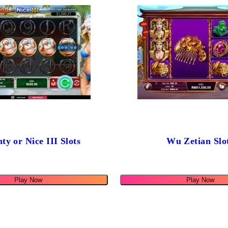
ty or Nice III Slots
Wu Zetian Slo
Play Now
Play Now