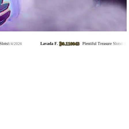
₿0.110043
Lavada F.
·
·
Plentiful Treasure Slots
/2026
8/4/2026