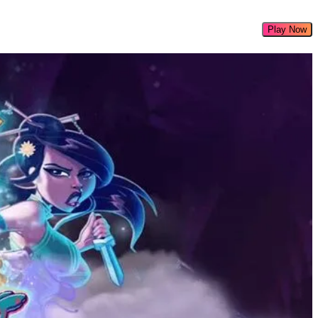
Play Now