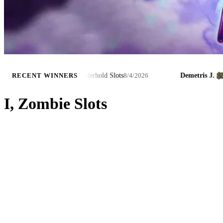
6234
$595.84
·
Olympus Thunderhold Slots
Demetris J.
·
·
RECENT WINNERS
8/4/2026
I, Zombie Slots