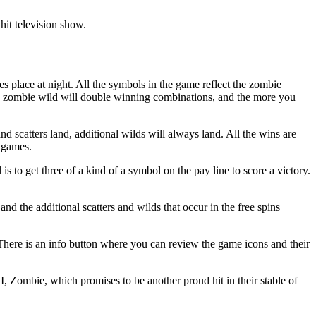
it television show.
es place at night. All the symbols in the game reflect the zombie
One zombie wild will double winning combinations, and the more you
nd scatters land, additional wilds will always land. All the wins are
e games.
 to get three of a kind of a symbol on the pay line to score a victory.
d the additional scatters and wilds that occur in the free spins
 There is an info button where you can review the game icons and their
I, Zombie, which promises to be another proud hit in their stable of