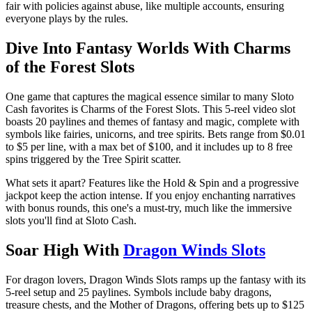
fair with policies against abuse, like multiple accounts, ensuring
everyone plays by the rules.
Dive Into Fantasy Worlds With Charms
of the Forest Slots
One game that captures the magical essence similar to many Sloto
Cash favorites is Charms of the Forest Slots. This 5-reel video slot
boasts 20 paylines and themes of fantasy and magic, complete with
symbols like fairies, unicorns, and tree spirits. Bets range from $0.01
to $5 per line, with a max bet of $100, and it includes up to 8 free
spins triggered by the Tree Spirit scatter.
What sets it apart? Features like the Hold & Spin and a progressive
jackpot keep the action intense. If you enjoy enchanting narratives
with bonus rounds, this one's a must-try, much like the immersive
slots you'll find at Sloto Cash.
Soar High With
Dragon Winds Slots
For dragon lovers, Dragon Winds Slots ramps up the fantasy with its
5-reel setup and 25 paylines. Symbols include baby dragons,
treasure chests, and the Mother of Dragons, offering bets up to $125