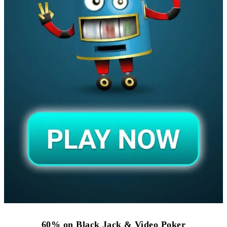
60% on Black Jack & Video Poker