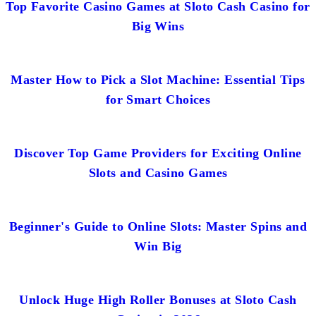
Top Favorite Casino Games at Sloto Cash Casino for
Big Wins
Master How to Pick a Slot Machine: Essential Tips
for Smart Choices
Discover Top Game Providers for Exciting Online
Slots and Casino Games
Beginner's Guide to Online Slots: Master Spins and
Win Big
Unlock Huge High Roller Bonuses at Sloto Cash