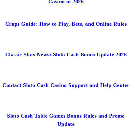
Casino in 2026
Craps Guide: How to Play, Bets, and Online Rules
Classic Slots News: Sloto Cash Bonus Update 2026
Contact Sloto Cash Casino Support and Help Center
Sloto Cash Table Games Bonus Rules and Promo
Update