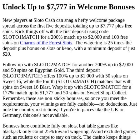
Unlock Up to $7,777 in Welcome Bonuses
New players at Sloto Cash can snag a hefty welcome package
spread across the first five deposits, totaling up to $7,777 plus free
spins. Kick things off with the first deposit using code
SLOTO1MATCH for a 200% match up to $2,000 and 100 free
spins on
Charms of the Forest Slots
. The wagering is 25 times the
deposit plus bonus on slots or keno, with a minimum deposit of just
$20.
Follow up with SLOTO2MATCH for another 200% up to $2,000
and 50 spins on Egyptian Gold. The third deposit
(SLOTO3MATCH) offers 100% up to $1,000 with 50 spins on
Sweet 16, while the fourth (SLOTO4MATCH) matches that with
spins on Sweet 16 Blast. Wrap it up with SLOTO5MATCH for a
177% match up to $1,777 and 50 spins on Sweet Shop Collect.
Remember, these are non-sticky bonuses, so once you meet the
requirements, your winnings are fully cashable—no deductions. Just
note the country restrictions; if you're in places like the UK or
Germany, this one's not available.
Bonuses here contribute fully on slots, but table games like
blackjack only count 25% toward wagering. Avoid excluded games
such as roulette or craps to stay on track. The casino keeps things