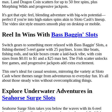
max. Land Dragon Coin scatters for up to 50 free spins, plus
Morphing Wilds and progressive jackpots.
It's got that epic feel, blending adventure with big-win potential—
perfect if you're into high-stakes spins akin to Sloto Cash's lineup.
The video slot style ensures smooth play on desktop or mobile.
Reel In Wins With
Bass Baggin' Slots
Switch gears to something more relaxed with Bass Baggin' Slots, a
fishing-themed 5-reel game with 25 paylines. Icons like boats,
fishing rods, and tackle boxes create a laid-back vibe, with coin
sizes from $0.01 to $1 and a $25 max bet. The Fish scatter unlocks
free games, and progressive jackpots add extra excitement.
This one's ideal for casual sessions, mirroring the variety at Sloto
Cash where themes range from adventurous to everyday fun. It's all
about those steady wins without overcomplicating things.
Explore Underwater Adventures in
Seahorse Surge Slots
Seahorse Surge Slots takes you below the waves with its 6-reel