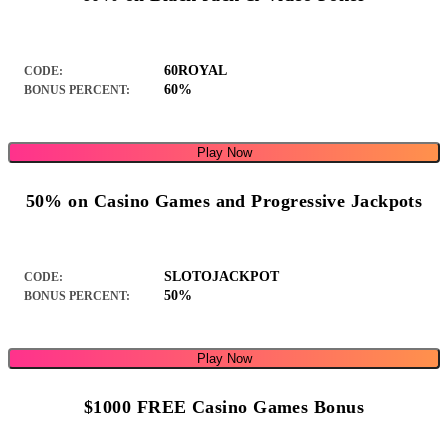
60ROYAL
CODE:
60%
BONUS PERCENT:
Play Now
50% on Casino Games and Progressive Jackpots
SLOTOJACKPOT
CODE:
50%
BONUS PERCENT:
Play Now
$1000 FREE Casino Games Bonus