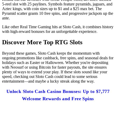
5-reel slot with 25 paylines. Symbols feature pyramids, jaguars, and
Aztec kings, with coin sizes up to $1 and a $25 max bet. The
Pyramid scatter grants 10 free spins, and progressive jackpots up the
ante.
Like other Real Time Gaming hits at Sloto Cash, it combines history
with high-reward bonuses for an unforgettable experience.
Discover More Top RTG Slots
Beyond these games, Sloto Cash keeps the momentum with
ongoing promotions like cashback, free spins, and seasonal deals for
holidays such as Easter or Halloween. Whether you're depositing
with Neosurf or using Bitcoin for faster payouts, the site ensures
plenty of ways to extend your play. If these slots sound like your
speed, checking out Sloto Cash could lead to some serious
entertainment—and maybe a lucky streak along the way.
Unlock Sloto Cash Casino Bonuses: Up to $7,777
Welcome Rewards and Free Spins