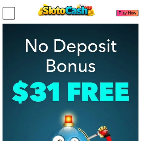
Play Now