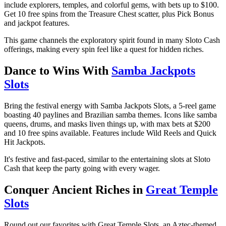
include explorers, temples, and colorful gems, with bets up to $100.
Get 10 free spins from the Treasure Chest scatter, plus Pick Bonus
and jackpot features.
This game channels the exploratory spirit found in many Sloto Cash
offerings, making every spin feel like a quest for hidden riches.
Dance to Wins With
Samba Jackpots
Slots
Bring the festival energy with Samba Jackpots Slots, a 5-reel game
boasting 40 paylines and Brazilian samba themes. Icons like samba
queens, drums, and masks liven things up, with max bets at $200
and 10 free spins available. Features include Wild Reels and Quick
Hit Jackpots.
It's festive and fast-paced, similar to the entertaining slots at Sloto
Cash that keep the party going with every wager.
Conquer Ancient Riches in
Great Temple
Slots
Round out our favorites with Great Temple Slots, an Aztec-themed