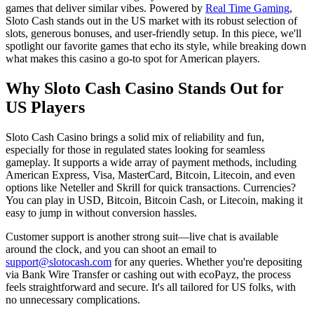
games that deliver similar vibes. Powered by
Real Time Gaming
,
Sloto Cash stands out in the US market with its robust selection of
slots, generous bonuses, and user-friendly setup. In this piece, we'll
spotlight our favorite games that echo its style, while breaking down
what makes this casino a go-to spot for American players.
Why Sloto Cash Casino Stands Out for
US Players
Sloto Cash Casino brings a solid mix of reliability and fun,
especially for those in regulated states looking for seamless
gameplay. It supports a wide array of payment methods, including
American Express, Visa, MasterCard, Bitcoin, Litecoin, and even
options like Neteller and Skrill for quick transactions. Currencies?
You can play in USD, Bitcoin, Bitcoin Cash, or Litecoin, making it
easy to jump in without conversion hassles.
Customer support is another strong suit—live chat is available
around the clock, and you can shoot an email to
support@slotocash.com
for any queries. Whether you're depositing
via Bank Wire Transfer or cashing out with ecoPayz, the process
feels straightforward and secure. It's all tailored for US folks, with
no unnecessary complications.