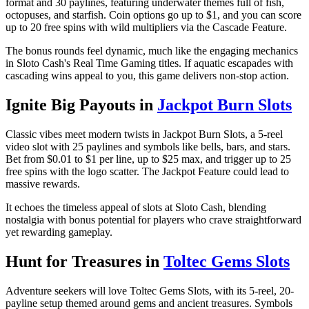
format and 30 paylines, featuring underwater themes full of fish,
octopuses, and starfish. Coin options go up to $1, and you can score
up to 20 free spins with wild multipliers via the Cascade Feature.
The bonus rounds feel dynamic, much like the engaging mechanics
in Sloto Cash's Real Time Gaming titles. If aquatic escapades with
cascading wins appeal to you, this game delivers non-stop action.
Ignite Big Payouts in
Jackpot Burn Slots
Classic vibes meet modern twists in Jackpot Burn Slots, a 5-reel
video slot with 25 paylines and symbols like bells, bars, and stars.
Bet from $0.01 to $1 per line, up to $25 max, and trigger up to 25
free spins with the logo scatter. The Jackpot Feature could lead to
massive rewards.
It echoes the timeless appeal of slots at Sloto Cash, blending
nostalgia with bonus potential for players who crave straightforward
yet rewarding gameplay.
Hunt for Treasures in
Toltec Gems Slots
Adventure seekers will love Toltec Gems Slots, with its 5-reel, 20-
payline setup themed around gems and ancient treasures. Symbols