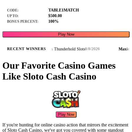
TABLE1MATCH
CODE:
$500.00
UP TO:
100%
BONUS PERCENT:
Play Now
₿0.104388
e M.
·
·
Olympus Thunderhold Slots
Maxie M.
·
RECENT WINNERS
8/8/2026
Our Favorite Casino Games
Like Sloto Cash Casino
Play Now
If you're hunting for online casino action that mirrors the excitement
of Sloto Cash Casino, we've got you covered with some standout