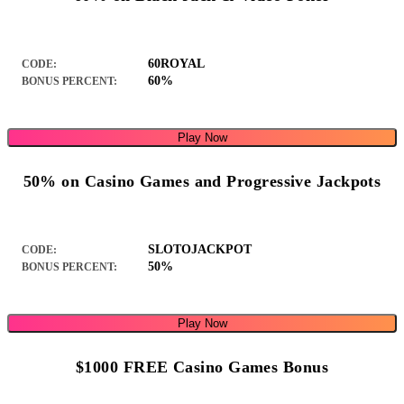
60ROYAL
CODE:
60%
BONUS PERCENT:
Play Now
50% on Casino Games and Progressive Jackpots
SLOTOJACKPOT
CODE:
50%
BONUS PERCENT:
Play Now
$1000 FREE Casino Games Bonus