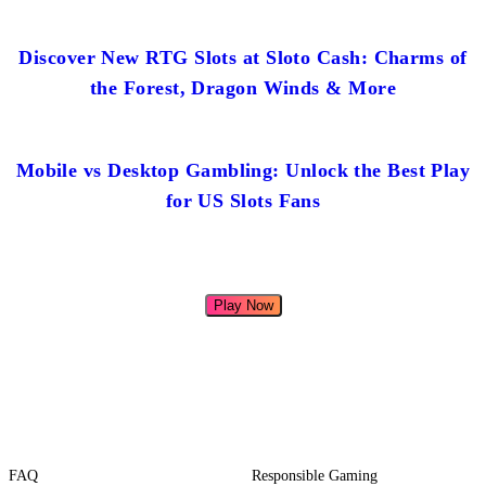
Discover New RTG Slots at Sloto Cash: Charms of
the Forest, Dragon Winds & More
Mobile vs Desktop Gambling: Unlock the Best Play
for US Slots Fans
Play Now
FAQ
Responsible Gaming