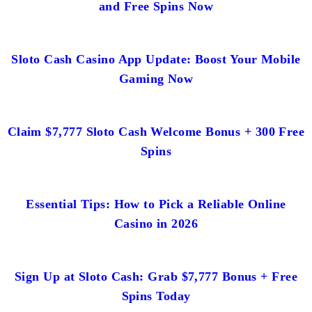
and Free Spins Now
Sloto Cash Casino App Update: Boost Your Mobile
Gaming Now
Claim $7,777 Sloto Cash Welcome Bonus + 300 Free
Spins
Essential Tips: How to Pick a Reliable Online
Casino in 2026
Sign Up at Sloto Cash: Grab $7,777 Bonus + Free
Spins Today