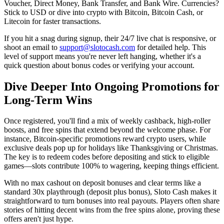
Voucher, Direct Money, Bank Transfer, and Bank Wire. Currencies?
Stick to USD or dive into crypto with Bitcoin, Bitcoin Cash, or
Litecoin for faster transactions.
If you hit a snag during signup, their 24/7 live chat is responsive, or
shoot an email to
support@slotocash.com
for detailed help. This
level of support means you're never left hanging, whether it's a
quick question about bonus codes or verifying your account.
Dive Deeper Into Ongoing Promotions for
Long-Term Wins
Once registered, you'll find a mix of weekly cashback, high-roller
boosts, and free spins that extend beyond the welcome phase. For
instance, Bitcoin-specific promotions reward crypto users, while
exclusive deals pop up for holidays like Thanksgiving or Christmas.
The key is to redeem codes before depositing and stick to eligible
games—slots contribute 100% to wagering, keeping things efficient.
With no max cashout on deposit bonuses and clear terms like a
standard 30x playthrough (deposit plus bonus), Sloto Cash makes it
straightforward to turn bonuses into real payouts. Players often share
stories of hitting decent wins from the free spins alone, proving these
offers aren't just hype.