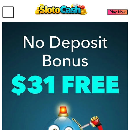
Play Now