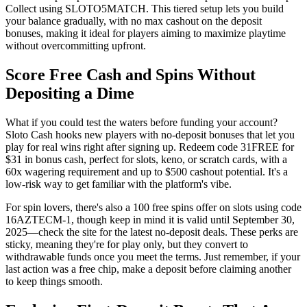
Collect using SLOTO5MATCH. This tiered setup lets you build
your balance gradually, with no max cashout on the deposit
bonuses, making it ideal for players aiming to maximize playtime
without overcommitting upfront.
Score Free Cash and Spins Without
Depositing a Dime
What if you could test the waters before funding your account?
Sloto Cash hooks new players with no-deposit bonuses that let you
play for real wins right after signing up. Redeem code 31FREE for
$31 in bonus cash, perfect for slots, keno, or scratch cards, with a
60x wagering requirement and up to $500 cashout potential. It's a
low-risk way to get familiar with the platform's vibe.
For spin lovers, there's also a 100 free spins offer on slots using code
16AZTECM-1, though keep in mind it is valid until September 30,
2025—check the site for the latest no-deposit deals. These perks are
sticky, meaning they're for play only, but they convert to
withdrawable funds once you meet the terms. Just remember, if your
last action was a free chip, make a deposit before claiming another
to keep things smooth.