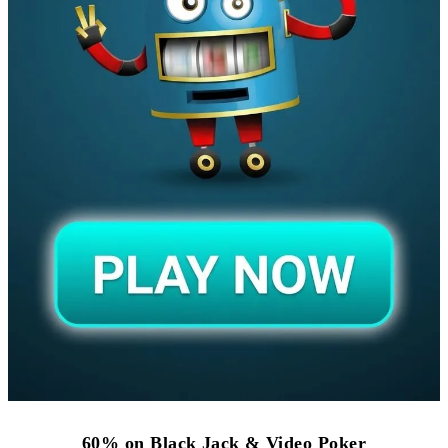
60% on Black Jack & Video Poker