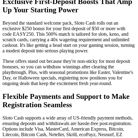
Exclusive First-Deposit Boosts That Amp
Up Your Starting Power
Beyond the standard welcome pack, Sloto Cash rolls out an
exclusive $250 bonus for your first deposit of $50 or more with
code EASY250. This 500% match is tailored for slots, keno, and
scratch cards, carrying a 40x wagering requirement and unlimited
cashout. It's like getting a head start on your gaming session, turning
a modest deposit into serious playing power.
These offers stand out because they're non-sticky for most deposit
bonuses, so you can withdraw winnings after clearing the
playthrough. Plus, with seasonal promotions like Easter, Valentine's
Day, or Halloween specials, registering now positions you for
ongoing deals that keep the excitement fresh year-round.
Flexible Payments and Support to Make
Registration Seamless
Sloto Cash supports a wide array of US-friendly payment methods,
ensuring deposits and withdrawals are hassle-free post-registration.
Options include Visa, MasterCard, American Express, Bitcoin,
Litecoin, Bitcoin Cash, Neteller, Skrill, ecoPayz, Neosurf, EZ