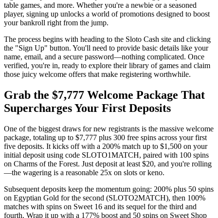
table games, and more. Whether you're a newbie or a seasoned
player, signing up unlocks a world of promotions designed to boost
your bankroll right from the jump.
The process begins with heading to the Sloto Cash site and clicking
the "Sign Up" button. You'll need to provide basic details like your
name, email, and a secure password—nothing complicated. Once
verified, you're in, ready to explore their library of games and claim
those juicy welcome offers that make registering worthwhile.
Grab the $7,777 Welcome Package That
Supercharges Your First Deposits
One of the biggest draws for new registrants is the massive welcome
package, totaling up to $7,777 plus 300 free spins across your first
five deposits. It kicks off with a 200% match up to $1,500 on your
initial deposit using code SLOTO1MATCH, paired with 100 spins
on Charms of the Forest. Just deposit at least $20, and you're rolling
—the wagering is a reasonable 25x on slots or keno.
Subsequent deposits keep the momentum going: 200% plus 50 spins
on Egyptian Gold for the second (SLOTO2MATCH), then 100%
matches with spins on Sweet 16 and its sequel for the third and
fourth. Wrap it up with a 177% boost and 50 spins on Sweet Shop