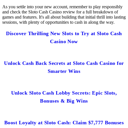
As you settle into your new account, remember to play responsibly
and check the Sloto Cash Casino review for a full breakdown of
games and features. It's all about building that initial thrill into lasting
sessions, with plenty of opportunities to cash in along the way.
Discover Thrilling New Slots to Try at Sloto Cash
Casino Now
Unlock Cash Back Secrets at Sloto Cash Casino for
Smarter Wins
Unlock Sloto Cash Lobby Secrets: Epic Slots,
Bonuses & Big Wins
Boost Loyalty at Sloto Cash: Claim $7,777 Bonuses