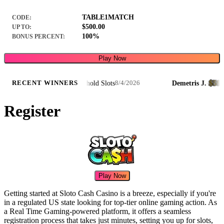
TABLE1MATCH
CODE:
$500.00
UP TO:
100%
BONUS PERCENT:
Play Now
66234
$595.84
·
Olympus Thunderhold Slots
Demetris J.
·
RECENT WINNERS
8/4/2026
Register
Play Now
Getting started at Sloto Cash Casino is a breeze, especially if you're
in a regulated US state looking for top-tier online gaming action. As
a Real Time Gaming-powered platform, it offers a seamless
registration process that takes just minutes, setting you up for slots,