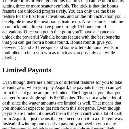
There are four different god bonus features that can be unlocked by
getting three or more scatter symbols. The trick is that the bonus
features are unlocked progressively. You can only use the base
feature for the first four activations, and on the fifth activation you'll
be eligible to use the next bonus feature up. New features continue
to unlock until after you've gone through 15 bonus round
activations. Once you get to that point you'll have a chance to
unlock the powerful Valhalla bonus feature with the best benefits
that you can get from a bonus round. Bonus rounds give you
between 15 and 30 free spins and some offer additional wilds or
multipliers to help you win as much as you possibly can while
playing.
Limited Payouts
Even though there are a bunch of different features for you to take
advantage of when you play Asgard, the payouts that you can get
from this slot game are pretty limited. The biggest payout that you
can get from a single spin is 6,000 coins. That's not a whole lot of
cash since the wager amounts are limited as well. That means that
you shouldn't expect to get rich from this slot game. Even though
payouts are limited, it doesn't mean that you can't win a lot of cash
from Asgard, it just means that you need to do it in a different way.
Instead of winning one massive payout, you need to win many
smaller payouts, which is completely possible and pretty likely