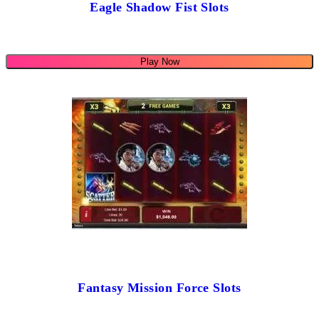
Eagle Shadow Fist Slots
Play Now
Fantasy Mission Force Slots