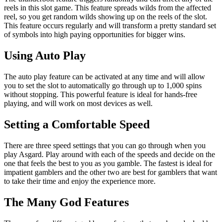
reels in this slot game. This feature spreads wilds from the affected
reel, so you get random wilds showing up on the reels of the slot.
This feature occurs regularly and will transform a pretty standard set
of symbols into high paying opportunities for bigger wins.
Using Auto Play
The auto play feature can be activated at any time and will allow
you to set the slot to automatically go through up to 1,000 spins
without stopping. This powerful feature is ideal for hands-free
playing, and will work on most devices as well.
Setting a Comfortable Speed
There are three speed settings that you can go through when you
play Asgard. Play around with each of the speeds and decide on the
one that feels the best to you as you gamble. The fastest is ideal for
impatient gamblers and the other two are best for gamblers that want
to take their time and enjoy the experience more.
The Many God Features