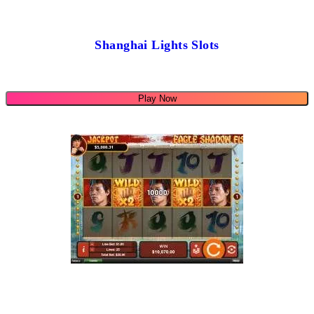
Shanghai Lights Slots
Play Now