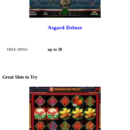
Asgard Deluxe
up to 30
FREE SPINS:
Great Slots to Try