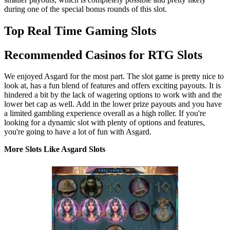
during one of the special bonus rounds of this slot.
Top Real Time Gaming Slots
Recommended Casinos for RTG Slots
We enjoyed Asgard for the most part. The slot game is pretty nice to
look at, has a fun blend of features and offers exciting payouts. It is
hindered a bit by the lack of wagering options to work with and the
lower bet cap as well. Add in the lower prize payouts and you have
a limited gambling experience overall as a high roller. If you're
looking for a dynamic slot with plenty of options and features,
you're going to have a lot of fun with Asgard.
More Slots Like Asgard Slots