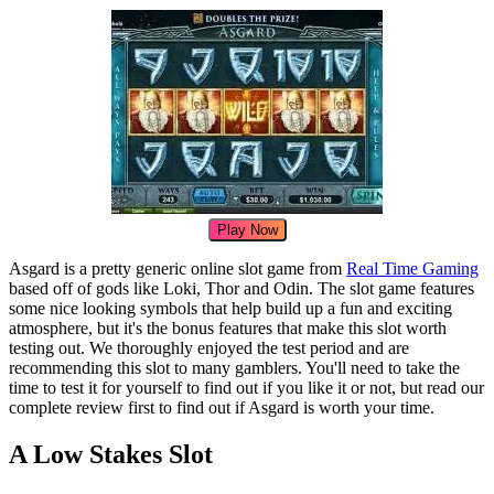
Play Now
Asgard is a pretty generic online slot game from
Real Time Gaming
based off of gods like Loki, Thor and Odin. The slot game features
some nice looking symbols that help build up a fun and exciting
atmosphere, but it's the bonus features that make this slot worth
testing out. We thoroughly enjoyed the test period and are
recommending this slot to many gamblers. You'll need to take the
time to test it for yourself to find out if you like it or not, but read our
complete review first to find out if Asgard is worth your time.
A Low Stakes Slot