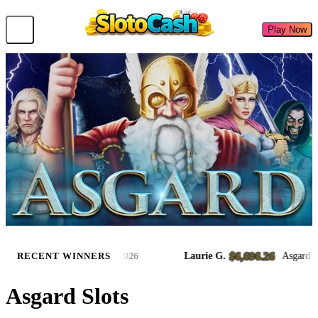
Play Now
$6,696.26
tunate Buddha Slots
Laurie G.
·
·
Asgard Slots
RECENT WINNERS
8/7/2026
8
Asgard Slots