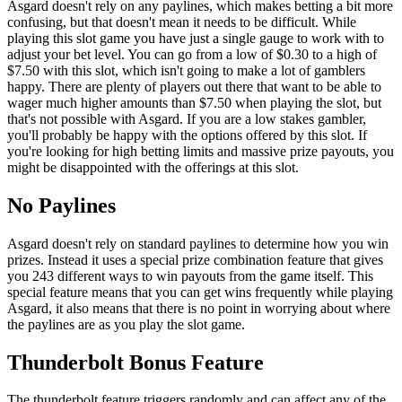
Asgard doesn't rely on any paylines, which makes betting a bit more
confusing, but that doesn't mean it needs to be difficult. While
playing this slot game you have just a single gauge to work with to
adjust your bet level. You can go from a low of $0.30 to a high of
$7.50 with this slot, which isn't going to make a lot of gamblers
happy. There are plenty of players out there that want to be able to
wager much higher amounts than $7.50 when playing the slot, but
that's not possible with Asgard. If you are a low stakes gambler,
you'll probably be happy with the options offered by this slot. If
you're looking for high betting limits and massive prize payouts, you
might be disappointed with the offerings at this slot.
No Paylines
Asgard doesn't rely on standard paylines to determine how you win
prizes. Instead it uses a special prize combination feature that gives
you 243 different ways to win payouts from the game itself. This
special feature means that you can get wins frequently while playing
Asgard, it also means that there is no point in worrying about where
the paylines are as you play the slot game.
Thunderbolt Bonus Feature
The thunderbolt feature triggers randomly and can affect any of the