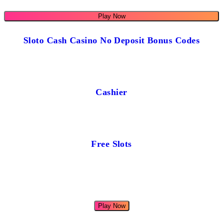
Play Now
Sloto Cash Casino No Deposit Bonus Codes
Cashier
Free Slots
Play Now