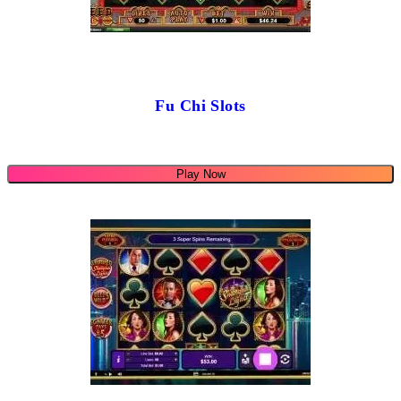
Fu Chi Slots
Play Now