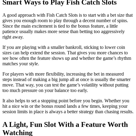
Smart Ways to Play Fish Catch Slots
A good approach with Fish Catch Slots is to start with a bet size that
gives you enough room to play through a decent number of spins.
Since the main excitement is tied to the bonus feature, a little
patience usually makes more sense than betting too aggressively
right away.
If you are playing with a smaller bankroll, sticking to lower coin
sizes can help extend the session. That gives you more chances to
see how often the feature shows up and whether the game’s rhythm
matches your style.
For players with more flexibility, increasing the bet in measured
steps instead of making a big jump all at once is usually the smarter
move. That way, you can test the game’s volatility without putting
too much pressure on your balance too early.
It also helps to set a stopping point before you begin. Whether you
hit a nice win or the bonus round lands a few times, keeping your
session limits in place is always a better strategy than chasing results.
A Light, Fun Slot With a Feature Worth
Watching