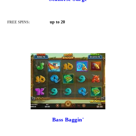
up to 20
FREE SPINS:
Bass Baggin'