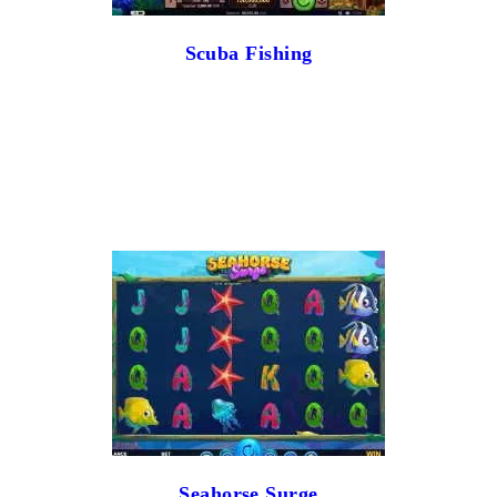
Scuba Fishing
Seahorse Surge