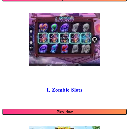
I, Zombie Slots
Play Now