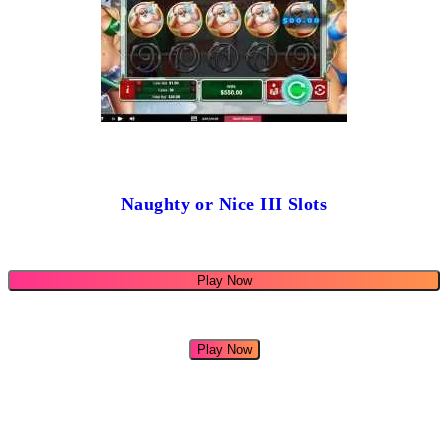
Naughty or Nice III Slots
Play Now
Play Now