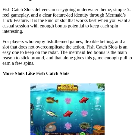
Fish Catch Slots delivers an easygoing underwater theme, simple 5-
reel gameplay, and a clear feature-led identity through Mermaid’s
Luck Feature. It is the kind of slot that works best when you want a
casual session with enough bonus potential to keep each spin
interesting.
For players who enjoy fish-themed games, flexible betting, and a
slot that does not overcomplicate the action, Fish Catch Slots is an
easy one to keep on the radar. The mermaid-led bonus is the main
reason to stick around, and that alone gives this game enough pull to
earn a few spins.
More Slots Like Fish Catch Slots