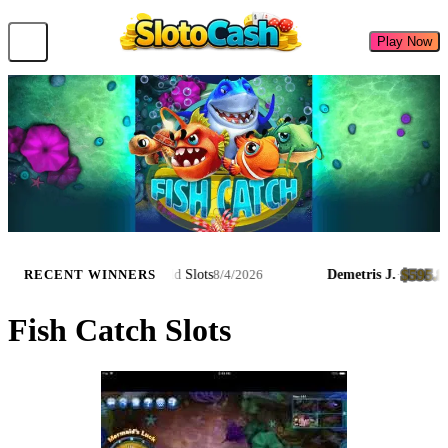
Play Now
34
$595.84
·
Olympus Thunderhold Slots
Demetris J.
·
·
Fis
RECENT WINNERS
8/4/2026
Fish Catch Slots