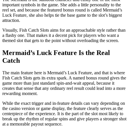
important symbols in the game. She adds a little personality to the
reel set, and because the featured bonus round is called Mermaid’s
Luck Feature, she also helps tie the base game to the slot’s biggest
attraction.
Visually, Fish Catch Slots aims for an approachable style rather than
a flashy one. That makes it a decent pick for players who want a
themed slot that gets to the point without overloading the screen.
Mermaid’s Luck Feature Is the Real
Catch
The main feature here is Mermaid’s Luck Feature, and that is where
Fish Catch Slots gets its extra spark. A named bonus round gives the
game more than just standard spin-and-wait appeal, because it
creates that sense that any ordinary reel result could lead into a more
rewarding moment.
While the exact trigger and in-feature details can vary depending on
the casino version or game display, the feature clearly serves as the
centerpiece of the experience. It is the part of the slot most likely to
break up the rhythm of regular spins and give players a stronger shot
at a memorable payout sequence.