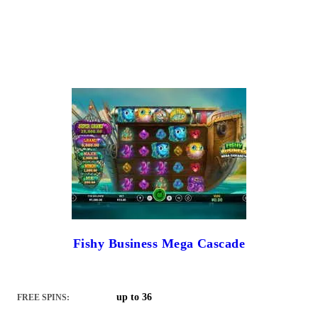
Fishy Business Mega Cascade
up to 36
FREE SPINS: