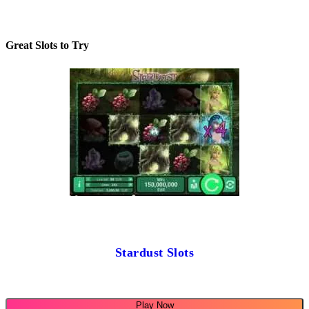
Great Slots to Try
Stardust Slots
Play Now