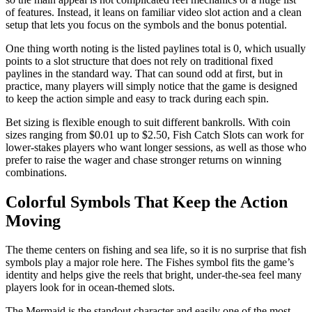
of features. Instead, it leans on familiar video slot action and a clean
setup that lets you focus on the symbols and the bonus potential.
One thing worth noting is the listed paylines total is 0, which usually
points to a slot structure that does not rely on traditional fixed
paylines in the standard way. That can sound odd at first, but in
practice, many players will simply notice that the game is designed
to keep the action simple and easy to track during each spin.
Bet sizing is flexible enough to suit different bankrolls. With coin
sizes ranging from $0.01 up to $2.50, Fish Catch Slots can work for
lower-stakes players who want longer sessions, as well as those who
prefer to raise the wager and chase stronger returns on winning
combinations.
Colorful Symbols That Keep the Action
Moving
The theme centers on fishing and sea life, so it is no surprise that fish
symbols play a major role here. The Fishes symbol fits the game’s
identity and helps give the reels that bright, under-the-sea feel many
players look for in ocean-themed slots.
The Mermaid is the standout character and easily one of the most