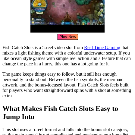
Play Now
Fish Catch Slots is a 5-reel video slot from
Real Time Gaming
that
mixes a light fishing theme with a colorful underwater setup. If you
like ocean-style games with simple reel action and a feature that can
change the pace in a hurry, this one has a lot going for it.
The game keeps things easy to follow, but it still has enough
personality to stand out. Between the fish symbols, the mermaid
artwork, and the bonus-focused layout, Fish Catch Slots feels built
for players who want straightforward spins with a shot at something
extra.
What Makes Fish Catch Slots Easy to
Jump Into
This slot uses a 5-reel format and falls into the bonus slot category,
so the main appeal is not complicated reel mechanics or a huge list