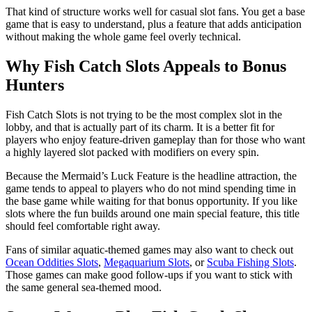
That kind of structure works well for casual slot fans. You get a base
game that is easy to understand, plus a feature that adds anticipation
without making the whole game feel overly technical.
Why Fish Catch Slots Appeals to Bonus
Hunters
Fish Catch Slots is not trying to be the most complex slot in the
lobby, and that is actually part of its charm. It is a better fit for
players who enjoy feature-driven gameplay than for those who want
a highly layered slot packed with modifiers on every spin.
Because the Mermaid’s Luck Feature is the headline attraction, the
game tends to appeal to players who do not mind spending time in
the base game while waiting for that bonus opportunity. If you like
slots where the fun builds around one main special feature, this title
should feel comfortable right away.
Fans of similar aquatic-themed games may also want to check out
Ocean Oddities Slots
,
Megaquarium Slots
, or
Scuba Fishing Slots
.
Those games can make good follow-ups if you want to stick with
the same general sea-themed mood.