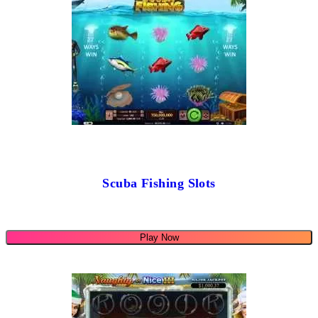
Scuba Fishing Slots
Play Now