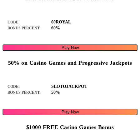
60ROYAL
CODE:
60%
BONUS PERCENT:
Play Now
50% on Casino Games and Progressive Jackpots
SLOTOJACKPOT
CODE:
50%
BONUS PERCENT:
Play Now
$1000 FREE Casino Games Bonus