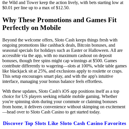
the Wild and Tower keep the action lively, with bets starting low at
$0.01 per line up to a max of $12.50.
Why These Promotions and Games Fit
Perfectly on Mobile
Beyond the welcome offers, Sloto Cash keeps things fresh with
ongoing promotions like cashback deals, Bitcoin bonuses, and
seasonal specials for holidays such as Easter or Halloween. All are
accessible via the app, with no maximum cashout on deposit
bonuses, though free spins might cap winnings at $500. Games
contribute differently to wagering—slots at 100%, while table games
like blackjack sit at 25%, and exclusions apply to roulette or craps.
This setup encourages smart play, and with the app's intuitive
interface, managing your bonus balance feels effortless.
With these updates, Sloto Cash's iOS app positions itself as a top
choice for US players seeking reliable mobile gaming. Whether
you're spinning slots during your commute or claiming bonuses
from home, it delivers convenience without skimping on excitement
—head over to Sloto Cash Casino to get started today.
Discover Top Slots Like Sloto Cash Casino Favorites