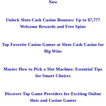
Now
Unlock Sloto Cash Casino Bonuses: Up to $7,777
Welcome Rewards and Free Spins
Top Favorite Casino Games at Sloto Cash Casino for
Big Wins
Master How to Pick a Slot Machine: Essential Tips
for Smart Choices
Discover Top Game Providers for Exciting Online
Slots and Casino Games