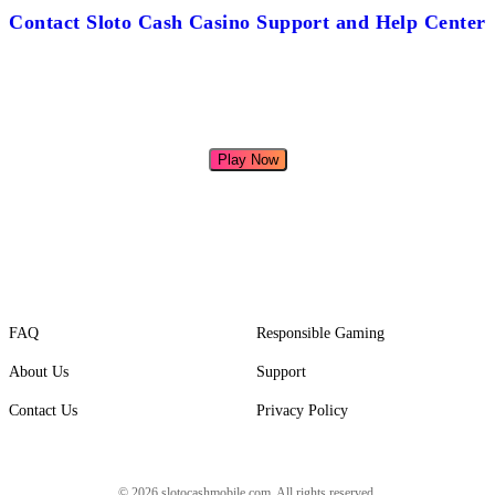
Contact Sloto Cash Casino Support and Help Center
Play Now
FAQ
Responsible Gaming
About Us
Support
Contact Us
Privacy Policy
© 2026 slotocashmobile.com. All rights reserved.