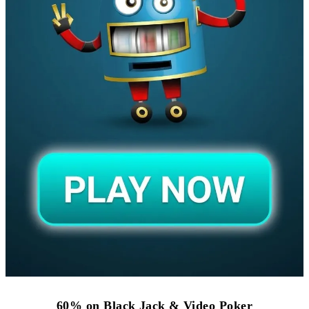
60% on Black Jack & Video Poker