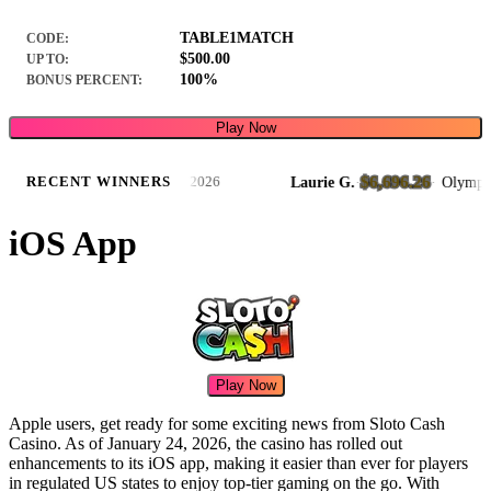
TABLE1MATCH
CODE:
$500.00
UP TO:
100%
BONUS PERCENT:
Play Now
$6,696.26
ortunate Buddha Slots
Laurie G.
·
·
Olympus Thu
RECENT WINNERS
8/6/2026
iOS App
Play Now
Apple users, get ready for some exciting news from Sloto Cash
Casino. As of January 24, 2026, the casino has rolled out
enhancements to its iOS app, making it easier than ever for players
in regulated US states to enjoy top-tier gaming on the go. With