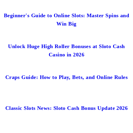
Beginner's Guide to Online Slots: Master Spins and
Win Big
Unlock Huge High Roller Bonuses at Sloto Cash
Casino in 2026
Craps Guide: How to Play, Bets, and Online Rules
Classic Slots News: Sloto Cash Bonus Update 2026