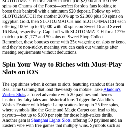
SLOTO1MATCH for a 200% match up to $2,000 and 100 free
spins on Charms of the Forest—perfect for slots fans looking to
boost their bankroll with a minimum $20 deposit. Follow up with
SLOTO2MATCH for another 200% up to $2,000 plus 50 spins on
Egyptian Gold, then SLOTO3MATCH and SLOTO4MATCH each
offering 100% up to $1,000 with 50 spins on Sweet 16 and Sweet
16 Blast, respectively. Cap it off with SLOTO5MATCH for a 177%
match up to $1,777 and 50 spins on Sweet Shop Collect.
Remember, these bonuses come with 25x wagering on slots or keno,
and they're non-sticky, meaning you can cash out winnings after
meeting requirements without deductions.
Spin Your Way to Riches with Must-Play
Slots on iOS
The app shines when it comes to slots, featuring standout titles from
Real Time Gaming that load flawlessly on mobile. Take
Aladdin's
Wishes Slots
, a 5-reel adventure with 20 paylines and themes
inspired by fairy tales and historical lore. Trigger the Aladdin's
Wishes Feature with Magic Lamp scatters for up to 25 free spins,
where symbols like the Genie and Magic Carpet can lead to big
payouts—bet up to $100 per spin for those high-stakes thrills.
Another gem is
Shanghai Lights Slots
, offering 50 paylines and an
Eastern vibe with free games that multiply wins. Symbols such as