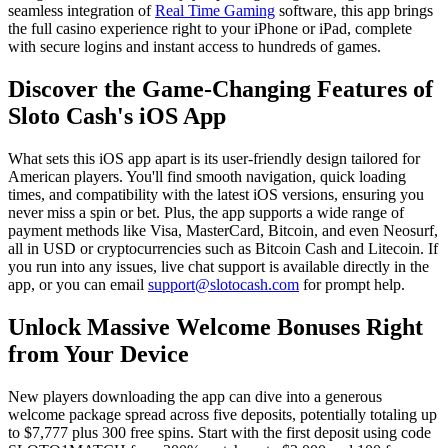
seamless integration of
Real Time Gaming
software, this app brings
the full casino experience right to your iPhone or iPad, complete
with secure logins and instant access to hundreds of games.
Discover the Game-Changing Features of
Sloto Cash's iOS App
What sets this iOS app apart is its user-friendly design tailored for
American players. You'll find smooth navigation, quick loading
times, and compatibility with the latest iOS versions, ensuring you
never miss a spin or bet. Plus, the app supports a wide range of
payment methods like Visa, MasterCard, Bitcoin, and even Neosurf,
all in USD or cryptocurrencies such as Bitcoin Cash and Litecoin. If
you run into any issues, live chat support is available directly in the
app, or you can email
support@slotocash.com
for prompt help.
Unlock Massive Welcome Bonuses Right
from Your Device
New players downloading the app can dive into a generous
welcome package spread across five deposits, potentially totaling up
to $7,777 plus 300 free spins. Start with the first deposit using code