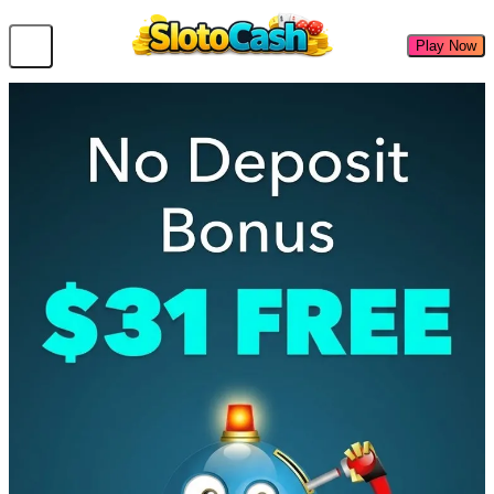
Play Now